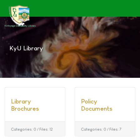
KyU Library
Library
Policy
Brochures
Documents
Categories: 0
/
Files: 12
Categories: 0
/
Files: 7