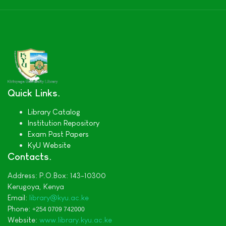
Quick Links
Library Catalog
Institution Repository
Exam Past Papers
KyU Website
Contacts
Address:
P.O.Box: 143-10300
Kerugoya,
Kenya
Email:
library@kyu.ac.ke
Phone:
+254 0709 742000
Website:
www.library.kyu.ac.ke