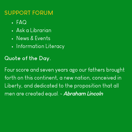
SUPPORT
FORUM
FAQ
Ask a Librarian
News & Events
Information Literacy
Quote of the Day
Four score and seven years ago our fathers brought
forth on this continent, a new nation, conceived in
Liberty, and dedicated to the proposition that all
men are created equal. ~
Abraham Lincoln