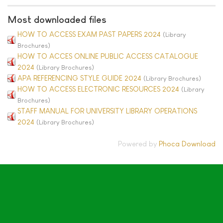
Most downloaded files
HOW TO ACCESS EXAM PAST PAPERS 2024
(Library
Brochures)
HOW TO ACCES ONLINE PUBLIC ACCESS CATALOGUE
2024
(Library Brochures)
APA REFERENCING STYLE GUIDE 2024
(Library Brochures)
HOW TO ACCESS ELECTRONIC RESOURCES 2024
(Library
Brochures)
STAFF MANUAL FOR UNIVERSITY LIBRARY OPERATIONS
2024
(Library Brochures)
Powered by
Phoca Download