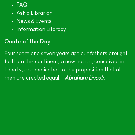
FAQ
Ask a Librarian
News & Events
Information Literacy
Quote of the Day
Four score and seven years ago our fathers brought
forth on this continent, a new nation, conceived in
Liberty, and dedicated to the proposition that all
men are created equal. ~
Abraham Lincoln