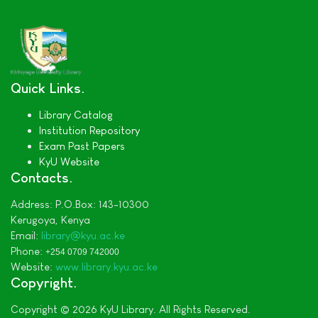
Quick Links
Library Catalog
Institution Repository
Exam Past Papers
KyU Website
Contacts
Address:
P.O.Box: 143-10300
Kerugoya,
Kenya
Email:
library@kyu.ac.ke
Phone:
+254 0709 742000
Website:
www.library.kyu.ac.ke
Copyright
Copyright © 2026 KyU Library. All Rights Reserved.