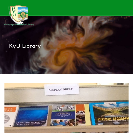
KyU Library