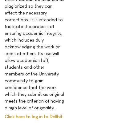
plagiarized so they can
effect the necessary
corrections. It is intended to
facilitate the process of
ensuring academic integrity,
which includes duly
acknowledging the work or
ideas of others. Its use will
allow academic staff,
students and other
members of the University
community to gain
confidence that the work
which they submit as original
meets the criterion of having
a high level of originality.
Click here to log in to Drillbit