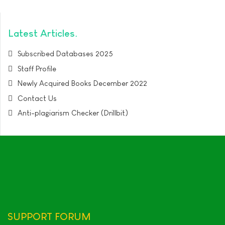
Latest Articles
Subscribed Databases 2025
Staff Profile
Newly Acquired Books December 2022
Contact Us
Anti-plagiarism Checker (Drillbit)
SUPPORT
FORUM