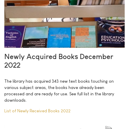
Newly Acquired Books December
2022
The library has acquired 343 new text books touching on
various subject areas, the books have already been
processed and are ready for use. See full list in the library
downloads.
List of Newly Received Books 2022