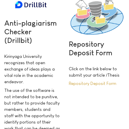
Anti-plagiarism
Checker
(Drillbit)
Repository
Deposit Form
Kirinyaga University
recognizes that open
Click on the link below to
exchange of ideas plays a
submit
your article /Thesis
vital role in the academic
endeavor.
Repository Deposit Form
The use of the software is
not intended to be punitive,
but rather to provide faculty
members, students and
staff with the opportunity to
identify portions of their
work that can be deemed as