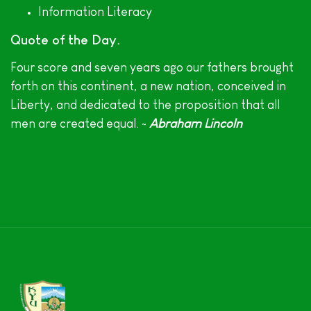
Information Literacy
Quote of the Day
Four score and seven years ago our fathers brought
forth on this continent, a new nation, conceived in
Liberty, and dedicated to the proposition that all
men are created equal. ~
Abraham Lincoln