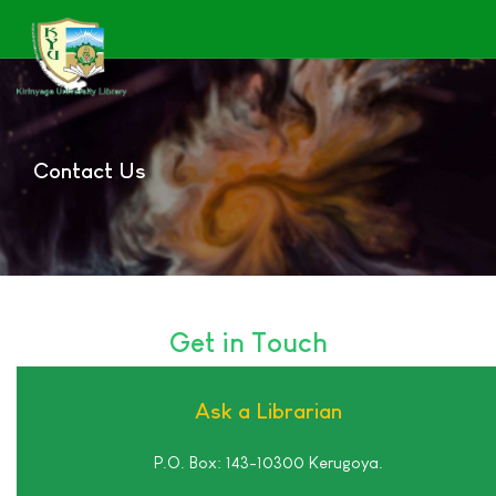
Contact Us
Get in Touch
Ask a Librarian
P.O. Box: 143-10300 Kerugoya.