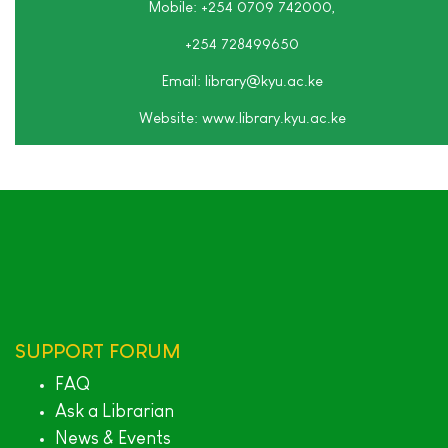
Mobile: +254 0709 742000,
+254 728499650
Email: library
@kyu.ac.ke
Website:
www.library.kyu.ac.ke
SUPPORT
FORUM
FAQ
Ask a Librarian
News & Events