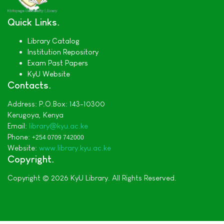
Quick Links
Library Catalog
Institution Repository
Exam Past Papers
KyU Website
Contacts
Address:
P.O.Box: 143-10300
Kerugoya,
Kenya
Email:
library@kyu.ac.ke
Phone:
+254 0709 742000
Website:
www.library.kyu.ac.ke
Copyright
Copyright © 2026 KyU Library. All Rights Reserved.